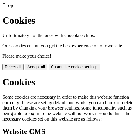

Top
Cookies
Unfortunately not the ones with chocolate chips.
Our cookies ensure you get the best experience on our website.
Please make your choice!
Reject all
Accept all
Customise cookie settings
Cookies
Some cookies are necessary in order to make this website function
correctly. These are set by default and whilst you can block or delete
them by changing your browser settings, some functionality such as
being able to log in to the website will not work if you do this. The
necessary cookies set on this website are as follows:
Website CMS