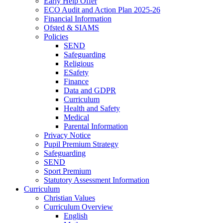
Early Help Offer
ECO Audit and Action Plan 2025-26
Financial Information
Ofsted & SIAMS
Policies
SEND
Safeguarding
Religious
ESafety
Finance
Data and GDPR
Curriculum
Health and Safety
Medical
Parental Information
Privacy Notice
Pupil Premium Strategy
Safeguarding
SEND
Sport Premium
Statutory Assessment Information
Curriculum
Christian Values
Curriculum Overview
English