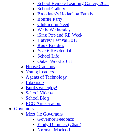
School Remote Learning Gallery 2021
School Gallery
Broadwas's Hedgehog Family
Bonfire Party
Children in Need
Welly Wednesday
iSing Pop and RE Week
Harvest Festival 2017
Book Buddies
Year 6 Residential
School Life
Oaker Wood 2018
House Captains
Young Leaders
Agents of Technology
Librarians
Books we enjoy!
School Videos
School Blog
ECO Ambassadors
Governors
Meet the Governors
Governor Feedback
Emily Dimmick (Chair)
Norman Macleod