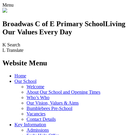
Menu
Broadwas C of E Primary School
Living
Our Values Every Day
K
Search
L
Translate
Website Menu
Home
Our School
Welcome
About Our School and Opening Times
Who’s Who
Our Vision, Values & Aims
Bumblebees Pre-School
Vacancies
Contact Details
Key Information
Admissions