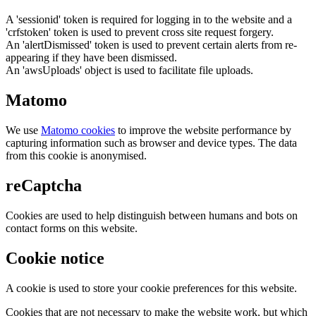
A 'sessionid' token is required for logging in to the website and a
'crfstoken' token is used to prevent cross site request forgery.
An 'alertDismissed' token is used to prevent certain alerts from re-
appearing if they have been dismissed.
An 'awsUploads' object is used to facilitate file uploads.
Matomo
We use
Matomo cookies
to improve the website performance by
capturing information such as browser and device types. The data
from this cookie is anonymised.
reCaptcha
Cookies are used to help distinguish between humans and bots on
contact forms on this website.
Cookie notice
A cookie is used to store your cookie preferences for this website.
Cookies that are not necessary to make the website work, but which