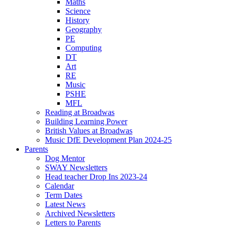
Maths
Science
History
Geography
PE
Computing
DT
Art
RE
Music
PSHE
MFL
Reading at Broadwas
Building Learning Power
British Values at Broadwas
Music DfE Development Plan 2024-25
Parents
Dog Mentor
SWAY Newsletters
Head teacher Drop Ins 2023-24
Calendar
Term Dates
Latest News
Archived Newsletters
Letters to Parents