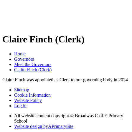
Claire Finch (Clerk)
Home
Governors
Meet the Governors
Claire Finch (Clerk)
Claire Finch was appointed as Clerk to our governing body in 2024.
Sitemap
Cookie Information
Website Policy
Log in
All website content copyright © Broadwas C of E Primary
School
Website design by
A
PrimarySite