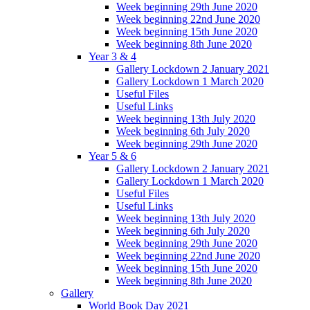
Week beginning 29th June 2020
Week beginning 22nd June 2020
Week beginning 15th June 2020
Week beginning 8th June 2020
Year 3 & 4
Gallery Lockdown 2 January 2021
Gallery Lockdown 1 March 2020
Useful Files
Useful Links
Week beginning 13th July 2020
Week beginning 6th July 2020
Week beginning 29th June 2020
Year 5 & 6
Gallery Lockdown 2 January 2021
Gallery Lockdown 1 March 2020
Useful Files
Useful Links
Week beginning 13th July 2020
Week beginning 6th July 2020
Week beginning 29th June 2020
Week beginning 22nd June 2020
Week beginning 15th June 2020
Week beginning 8th June 2020
Gallery
World Book Day 2021