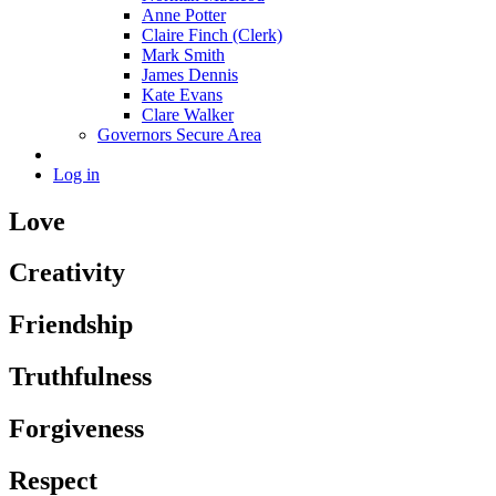
Anne Potter
Claire Finch (Clerk)
Mark Smith
James Dennis
Kate Evans
Clare Walker
Governors Secure Area
Log in
Love
Creativity
Friendship
Truthfulness
Forgiveness
Respect