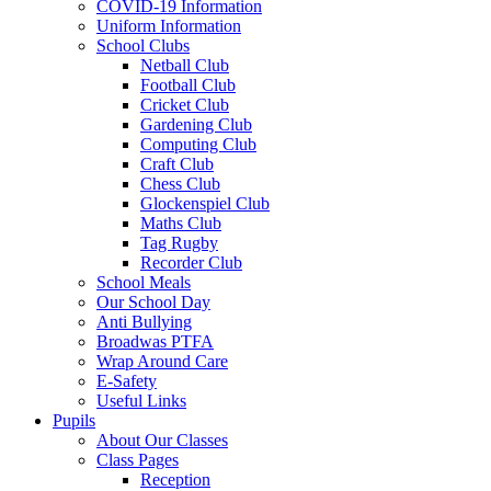
COVID-19 Information
Uniform Information
School Clubs
Netball Club
Football Club
Cricket Club
Gardening Club
Computing Club
Craft Club
Chess Club
Glockenspiel Club
Maths Club
Tag Rugby
Recorder Club
School Meals
Our School Day
Anti Bullying
Broadwas PTFA
Wrap Around Care
E-Safety
Useful Links
Pupils
About Our Classes
Class Pages
Reception