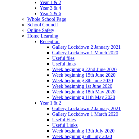
Year 1 & 2
Year 3 & 4
Year 5 & 6
Whole School Page
School Council
Online Safety
Home Learning
Reception
Gallery Lockdown 2 January 2021
Gallery Lockdown 1 March 2020
Useful files
Useful links
Week beginning 22nd June 2020
Week beginning 15th June 2020
Week beginning 8th June 2020
Week beginning 1st June 2020
Week beginning 18th May 2020
Week beginning 11th May 2020
Year 1 & 2
Gallery Lockdown 2 January 2021
Gallery Lockdown 1 March 2020
Useful Files
Useful Links
Week beginning 13th July 2020
Week beginning 6th July 2020