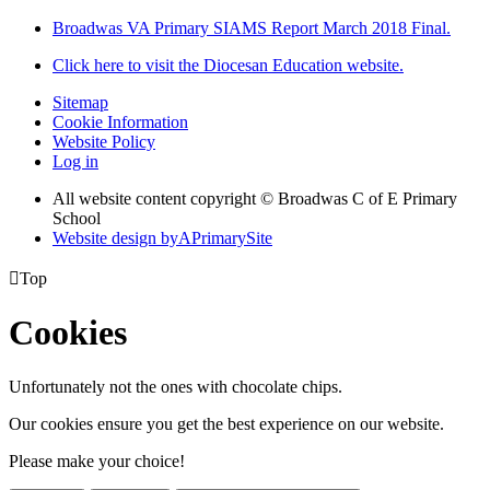
Broadwas VA Primary SIAMS Report March 2018 Final.
Click here to visit the Diocesan Education website.
Sitemap
Cookie Information
Website Policy
Log in
All website content copyright © Broadwas C of E Primary
School
Website design by
A
PrimarySite

Top
Cookies
Unfortunately not the ones with chocolate chips.
Our cookies ensure you get the best experience on our website.
Please make your choice!