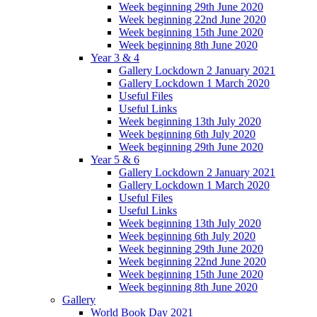
Week beginning 29th June 2020
Week beginning 22nd June 2020
Week beginning 15th June 2020
Week beginning 8th June 2020
Year 3 & 4
Gallery Lockdown 2 January 2021
Gallery Lockdown 1 March 2020
Useful Files
Useful Links
Week beginning 13th July 2020
Week beginning 6th July 2020
Week beginning 29th June 2020
Year 5 & 6
Gallery Lockdown 2 January 2021
Gallery Lockdown 1 March 2020
Useful Files
Useful Links
Week beginning 13th July 2020
Week beginning 6th July 2020
Week beginning 29th June 2020
Week beginning 22nd June 2020
Week beginning 15th June 2020
Week beginning 8th June 2020
Gallery
World Book Day 2021