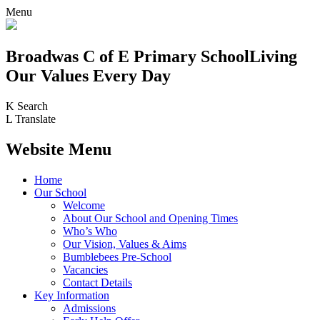
Menu
Broadwas C of E Primary School
Living
Our Values Every Day
K
Search
L
Translate
Website Menu
Home
Our School
Welcome
About Our School and Opening Times
Who’s Who
Our Vision, Values & Aims
Bumblebees Pre-School
Vacancies
Contact Details
Key Information
Admissions