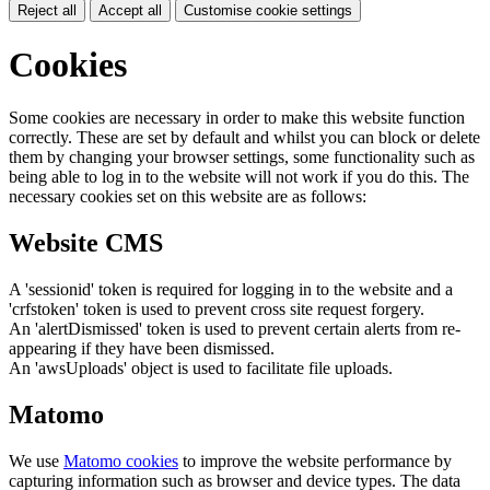
Reject all
Accept all
Customise cookie settings
Cookies
Some cookies are necessary in order to make this website function
correctly. These are set by default and whilst you can block or delete
them by changing your browser settings, some functionality such as
being able to log in to the website will not work if you do this. The
necessary cookies set on this website are as follows:
Website CMS
A 'sessionid' token is required for logging in to the website and a
'crfstoken' token is used to prevent cross site request forgery.
An 'alertDismissed' token is used to prevent certain alerts from re-
appearing if they have been dismissed.
An 'awsUploads' object is used to facilitate file uploads.
Matomo
We use
Matomo cookies
to improve the website performance by
capturing information such as browser and device types. The data