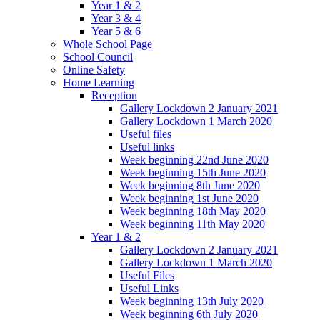
Year 1 & 2
Year 3 & 4
Year 5 & 6
Whole School Page
School Council
Online Safety
Home Learning
Reception
Gallery Lockdown 2 January 2021
Gallery Lockdown 1 March 2020
Useful files
Useful links
Week beginning 22nd June 2020
Week beginning 15th June 2020
Week beginning 8th June 2020
Week beginning 1st June 2020
Week beginning 18th May 2020
Week beginning 11th May 2020
Year 1 & 2
Gallery Lockdown 2 January 2021
Gallery Lockdown 1 March 2020
Useful Files
Useful Links
Week beginning 13th July 2020
Week beginning 6th July 2020