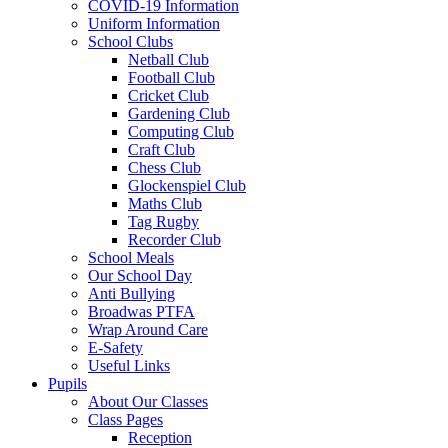
COVID-19 Information
Uniform Information
School Clubs
Netball Club
Football Club
Cricket Club
Gardening Club
Computing Club
Craft Club
Chess Club
Glockenspiel Club
Maths Club
Tag Rugby
Recorder Club
School Meals
Our School Day
Anti Bullying
Broadwas PTFA
Wrap Around Care
E-Safety
Useful Links
Pupils
About Our Classes
Class Pages
Reception