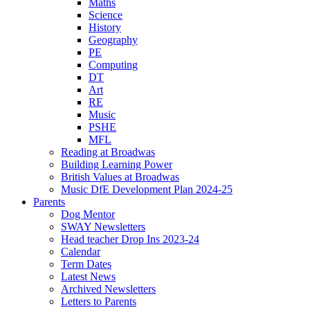
Maths
Science
History
Geography
PE
Computing
DT
Art
RE
Music
PSHE
MFL
Reading at Broadwas
Building Learning Power
British Values at Broadwas
Music DfE Development Plan 2024-25
Parents
Dog Mentor
SWAY Newsletters
Head teacher Drop Ins 2023-24
Calendar
Term Dates
Latest News
Archived Newsletters
Letters to Parents