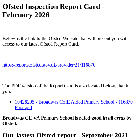
Ofsted Inspection Report Card -
February 2026
Below is the link to the Ofsted Website that will present you with
access to our latest Ofsted Report Card.
https://reports.ofsted.gov.uk/provider/21/116870
The PDF version of the Report Card is also located below, thank
you.
10428295 - Broadwas CofE Aided Primary School - 116870
Final.pdf
Broadwas CE VA Primary School is rated good
in all areas
by
Ofsted.
Our lastest Ofsted report - September 2021