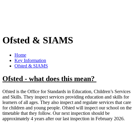
Ofsted & SIAMS
Home
Key Information
Ofsted & SIAMS
Ofsted - what does this mean?
Ofsted is the Office for Standards in Education, Children’s Services
and Skills. They inspect services providing education and skills for
learners of all ages. They also inspect and regulate services that care
for children and young people. Ofsted will inspect our school on the
timetable that they follow. Our next inspection should be
approximately 4 years after our last inspection in February 2026.