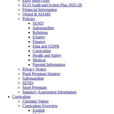
Early Help Offer
ECO Audit and Action Plan 2025-26
Financial Information
Ofsted & SIAMS
Policies
SEND
Safeguarding
Religious
ESafety
Finance
Data and GDPR
Curriculum
Health and Safety
Medical
Parental Information
Privacy Notice
Pupil Premium Strategy
Safeguarding
SEND
Sport Premium
Statutory Assessment Information
Curriculum
Christian Values
Curriculum Overview
English