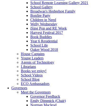
School Remote Learning Gallery 2021
School Gallery
Broadwas's Hedgehog Family
Bonfire Party
Children in Need
Welly Wednesday
iSing Pop and RE Week
Harvest Festival 2017
Book Buddies
Year 6 Residential
School Life
Oaker Wood 2018
House Captains
Young Leaders
Agents of Technology
Librarians
Books we enjoy!
School Videos
School Blog
ECO Ambassadors
Governors
Meet the Governors
Governor Feedback
Emily Dimmick (Chair)
Norman Macleod