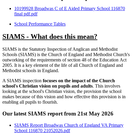
10199928 Broadwas C of E Aided Primary School 116870
final pdf.pdf
School Performance Tables
SIAMS - What does this mean?
SIAMS is the Statutory Inspection of Anglican and Methodist
Schools (SIAMS) is the Church of England and Methodist Church's
outworking of the requirements of section 48 of the Education Act
2005. It is a key element of the life of all Church of England and
Methodist schools in England.
A SIAMS inspection
focuses on the impact of the Church
school's Christian vision on pupils and adults
. This involves
looking at the school's Christian vision, the provision the school
makes because of this vision and how effective this provision is in
enabling all pupils to flourish.
Our latest SIAMS report from 21st May 2026
SIAMS Report Broadwas Church of England VA Primary
School 116870 21052026.pdf