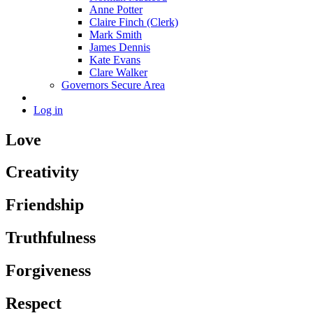
Anne Potter
Claire Finch (Clerk)
Mark Smith
James Dennis
Kate Evans
Clare Walker
Governors Secure Area
Log in
Love
Creativity
Friendship
Truthfulness
Forgiveness
Respect