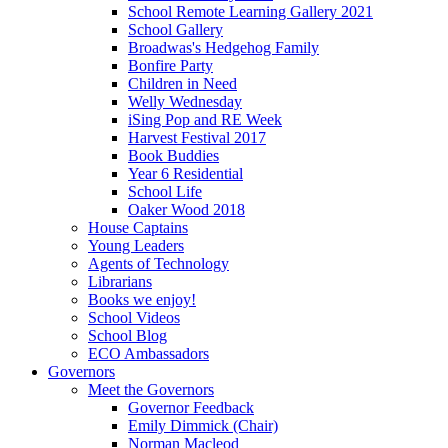
School Remote Learning Gallery 2021
School Gallery
Broadwas's Hedgehog Family
Bonfire Party
Children in Need
Welly Wednesday
iSing Pop and RE Week
Harvest Festival 2017
Book Buddies
Year 6 Residential
School Life
Oaker Wood 2018
House Captains
Young Leaders
Agents of Technology
Librarians
Books we enjoy!
School Videos
School Blog
ECO Ambassadors
Governors
Meet the Governors
Governor Feedback
Emily Dimmick (Chair)
Norman Macleod