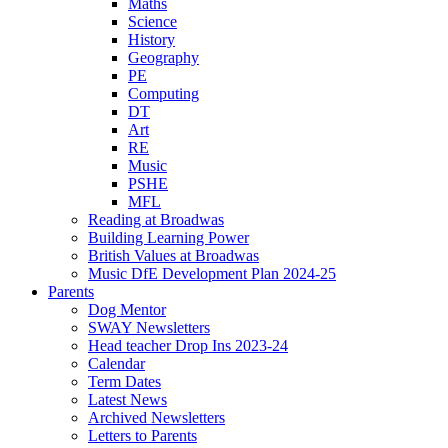
Maths
Science
History
Geography
PE
Computing
DT
Art
RE
Music
PSHE
MFL
Reading at Broadwas
Building Learning Power
British Values at Broadwas
Music DfE Development Plan 2024-25
Parents
Dog Mentor
SWAY Newsletters
Head teacher Drop Ins 2023-24
Calendar
Term Dates
Latest News
Archived Newsletters
Letters to Parents