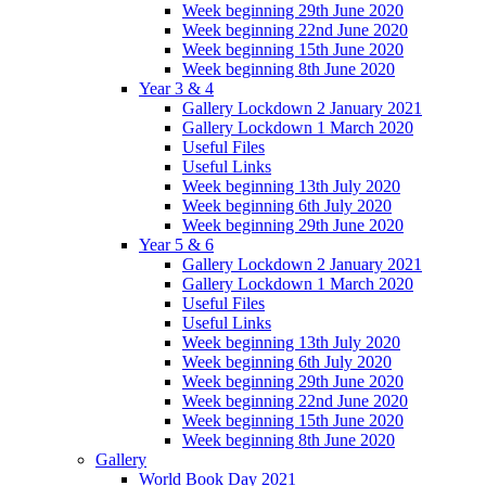
Week beginning 29th June 2020
Week beginning 22nd June 2020
Week beginning 15th June 2020
Week beginning 8th June 2020
Year 3 & 4
Gallery Lockdown 2 January 2021
Gallery Lockdown 1 March 2020
Useful Files
Useful Links
Week beginning 13th July 2020
Week beginning 6th July 2020
Week beginning 29th June 2020
Year 5 & 6
Gallery Lockdown 2 January 2021
Gallery Lockdown 1 March 2020
Useful Files
Useful Links
Week beginning 13th July 2020
Week beginning 6th July 2020
Week beginning 29th June 2020
Week beginning 22nd June 2020
Week beginning 15th June 2020
Week beginning 8th June 2020
Gallery
World Book Day 2021