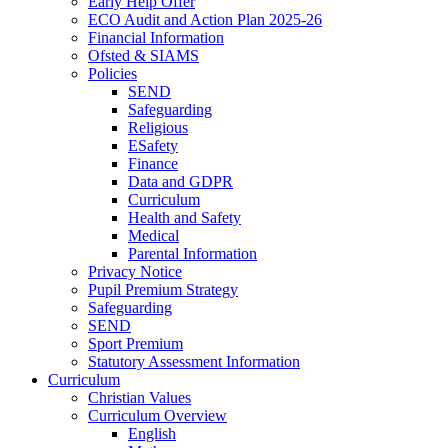
Early Help Offer
ECO Audit and Action Plan 2025-26
Financial Information
Ofsted & SIAMS
Policies
SEND
Safeguarding
Religious
ESafety
Finance
Data and GDPR
Curriculum
Health and Safety
Medical
Parental Information
Privacy Notice
Pupil Premium Strategy
Safeguarding
SEND
Sport Premium
Statutory Assessment Information
Curriculum
Christian Values
Curriculum Overview
English