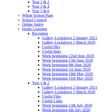
Year 1 & 2
Year 3 & 4
Year 5 & 6
Whole School Page
School Council
Online Safety
Home Learning
Reception
Gallery Lockdown 2 January 2021
Gallery Lockdown 1 March 2020
Useful files
Useful links
Week beginning 22nd June 2020
Week beginning 15th June 2020
Week beginning 8th June 2020
Week beginning 1st June 2020
Week beginning 18th May 2020
Week beginning 11th May 2020
Year 1 & 2
Gallery Lockdown 2 January 2021
Gallery Lockdown 1 March 2020
Useful Files
Useful Links
Week beginning 13th July 2020
Week beginning 6th July 2020