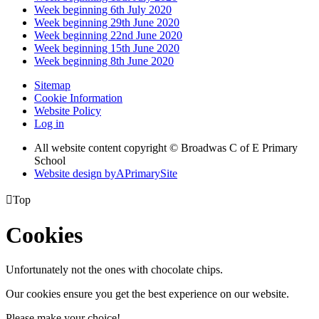
Week beginning 6th July 2020
Week beginning 29th June 2020
Week beginning 22nd June 2020
Week beginning 15th June 2020
Week beginning 8th June 2020
Sitemap
Cookie Information
Website Policy
Log in
All website content copyright © Broadwas C of E Primary
School
Website design by
A
PrimarySite

Top
Cookies
Unfortunately not the ones with chocolate chips.
Our cookies ensure you get the best experience on our website.
Please make your choice!