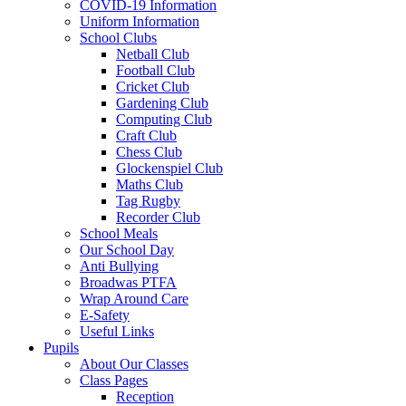
COVID-19 Information
Uniform Information
School Clubs
Netball Club
Football Club
Cricket Club
Gardening Club
Computing Club
Craft Club
Chess Club
Glockenspiel Club
Maths Club
Tag Rugby
Recorder Club
School Meals
Our School Day
Anti Bullying
Broadwas PTFA
Wrap Around Care
E-Safety
Useful Links
Pupils
About Our Classes
Class Pages
Reception