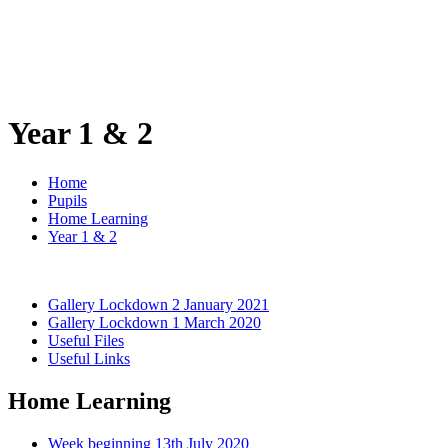
Year 1 & 2
Home
Pupils
Home Learning
Year 1 & 2
Gallery Lockdown 2 January 2021
Gallery Lockdown 1 March 2020
Useful Files
Useful Links
Home Learning
Week beginning 13th July 2020