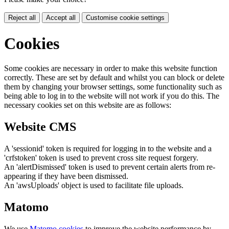
Reject all
Accept all
Customise cookie settings
Cookies
Some cookies are necessary in order to make this website function
correctly. These are set by default and whilst you can block or delete
them by changing your browser settings, some functionality such as
being able to log in to the website will not work if you do this. The
necessary cookies set on this website are as follows:
Website CMS
A 'sessionid' token is required for logging in to the website and a
'crfstoken' token is used to prevent cross site request forgery.
An 'alertDismissed' token is used to prevent certain alerts from re-
appearing if they have been dismissed.
An 'awsUploads' object is used to facilitate file uploads.
Matomo
We use
Matomo cookies
to improve the website performance by