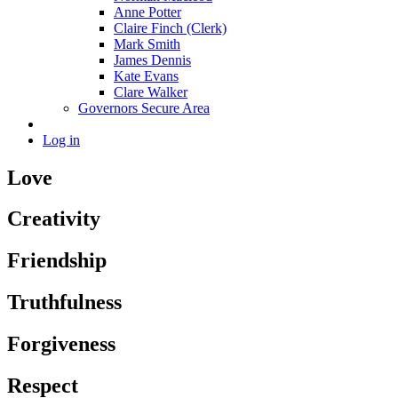
Anne Potter
Claire Finch (Clerk)
Mark Smith
James Dennis
Kate Evans
Clare Walker
Governors Secure Area
Log in
Love
Creativity
Friendship
Truthfulness
Forgiveness
Respect