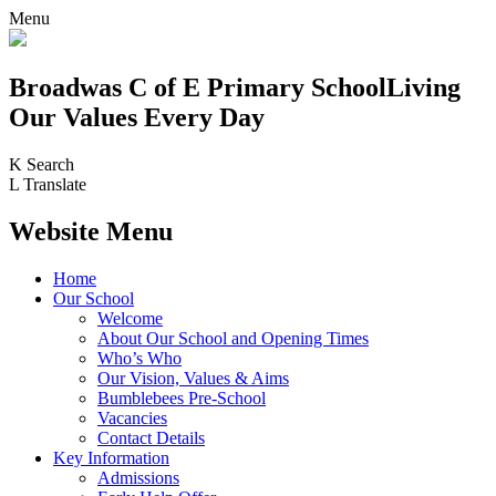
Menu
Broadwas C of E Primary School
Living
Our Values Every Day
K
Search
L
Translate
Website Menu
Home
Our School
Welcome
About Our School and Opening Times
Who’s Who
Our Vision, Values & Aims
Bumblebees Pre-School
Vacancies
Contact Details
Key Information
Admissions