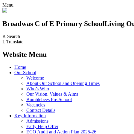
Menu
Broadwas C of E Primary School
Living O
K
Search
L
Translate
Website Menu
Home
Our School
Welcome
About Our School and Opening Times
Who’s Who
Our Vision, Values & Aims
Bumblebees Pre-School
Vacancies
Contact Details
Key Information
Admissions
Early Help Offer
ECO Audit and Action Plan 2025-26