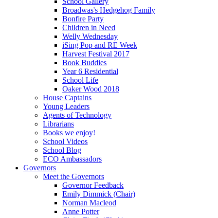
School Gallery
Broadwas's Hedgehog Family
Bonfire Party
Children in Need
Welly Wednesday
iSing Pop and RE Week
Harvest Festival 2017
Book Buddies
Year 6 Residential
School Life
Oaker Wood 2018
House Captains
Young Leaders
Agents of Technology
Librarians
Books we enjoy!
School Videos
School Blog
ECO Ambassadors
Governors
Meet the Governors
Governor Feedback
Emily Dimmick (Chair)
Norman Macleod
Anne Potter