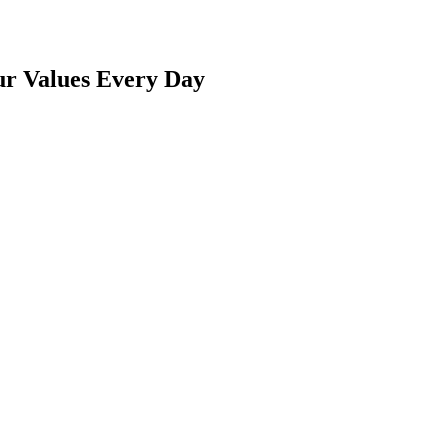
ur Values Every Day