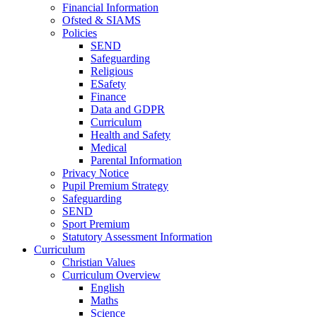
Financial Information
Ofsted & SIAMS
Policies
SEND
Safeguarding
Religious
ESafety
Finance
Data and GDPR
Curriculum
Health and Safety
Medical
Parental Information
Privacy Notice
Pupil Premium Strategy
Safeguarding
SEND
Sport Premium
Statutory Assessment Information
Curriculum
Christian Values
Curriculum Overview
English
Maths
Science