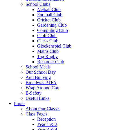
School Clubs
Netball Club
Football Club
Cricket Club
Gardening Club
Computing Club
Craft Club
Chess Club
Glockenspiel Club
Maths Club
Tag Rugby
Recorder Club
School Meals
Our School Day
Anti Bullying
Broadwas PTFA
Wrap Around Care
E-Safety
Useful Links
Pupils
About Our Classes
Class Pages
Reception
Year 1 & 2
Year 3 & 4