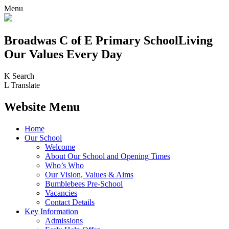
Menu
Broadwas C of E Primary School
Living
Our Values Every Day
K
Search
L
Translate
Website Menu
Home
Our School
Welcome
About Our School and Opening Times
Who’s Who
Our Vision, Values & Aims
Bumblebees Pre-School
Vacancies
Contact Details
Key Information
Admissions