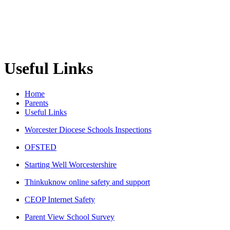
Useful Links
Home
Parents
Useful Links
Worcester Diocese Schools Inspections
OFSTED
Starting Well Worcestershire
Thinkuknow online safety and support
CEOP Internet Safety
Parent View School Survey