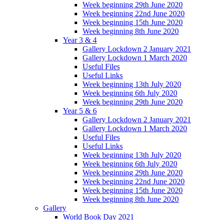
Week beginning 29th June 2020
Week beginning 22nd June 2020
Week beginning 15th June 2020
Week beginning 8th June 2020
Year 3 & 4
Gallery Lockdown 2 January 2021
Gallery Lockdown 1 March 2020
Useful Files
Useful Links
Week beginning 13th July 2020
Week beginning 6th July 2020
Week beginning 29th June 2020
Year 5 & 6
Gallery Lockdown 2 January 2021
Gallery Lockdown 1 March 2020
Useful Files
Useful Links
Week beginning 13th July 2020
Week beginning 6th July 2020
Week beginning 29th June 2020
Week beginning 22nd June 2020
Week beginning 15th June 2020
Week beginning 8th June 2020
Gallery
World Book Day 2021