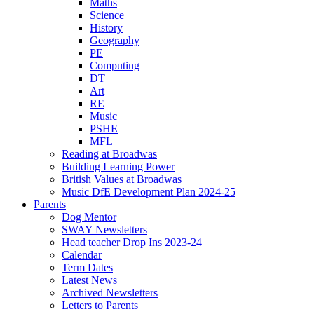
Maths
Science
History
Geography
PE
Computing
DT
Art
RE
Music
PSHE
MFL
Reading at Broadwas
Building Learning Power
British Values at Broadwas
Music DfE Development Plan 2024-25
Parents
Dog Mentor
SWAY Newsletters
Head teacher Drop Ins 2023-24
Calendar
Term Dates
Latest News
Archived Newsletters
Letters to Parents