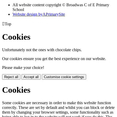
All website content copyright © Broadwas C of E Primary
School
Website design by
A
PrimarySite

Top
Cookies
Unfortunately not the ones with chocolate chips.
Our cookies ensure you get the best experience on our website.
Please make your choice!
Reject all
Accept all
Customise cookie settings
Cookies
Some cookies are necessary in order to make this website function
correctly. These are set by default and whilst you can block or delete
them by changing your browser settings, some functionality such as
being able to log in to the website will not work if you do this. The