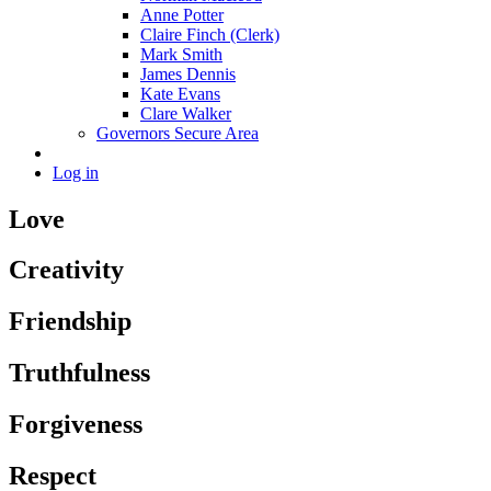
Anne Potter
Claire Finch (Clerk)
Mark Smith
James Dennis
Kate Evans
Clare Walker
Governors Secure Area
Log in
Love
Creativity
Friendship
Truthfulness
Forgiveness
Respect