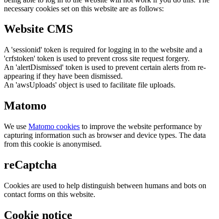
necessary cookies set on this website are as follows:
Website CMS
A 'sessionid' token is required for logging in to the website and a
'crfstoken' token is used to prevent cross site request forgery.
An 'alertDismissed' token is used to prevent certain alerts from re-
appearing if they have been dismissed.
An 'awsUploads' object is used to facilitate file uploads.
Matomo
We use
Matomo cookies
to improve the website performance by
capturing information such as browser and device types. The data
from this cookie is anonymised.
reCaptcha
Cookies are used to help distinguish between humans and bots on
contact forms on this website.
Cookie notice