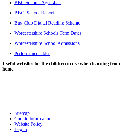
BBC Schools Aged 4-11
BBC: School Report
Bug Club Digital Reading Scheme
Worcestershire Schools Term Dates
Worcestershire School Admissions
Performance tables
Useful websites for the children to use when learning from
home.
Sitemap
Cookie Information
Website Policy
Log in