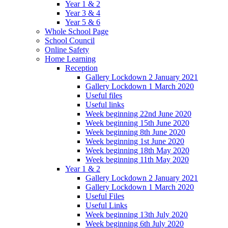
Year 1 & 2
Year 3 & 4
Year 5 & 6
Whole School Page
School Council
Online Safety
Home Learning
Reception
Gallery Lockdown 2 January 2021
Gallery Lockdown 1 March 2020
Useful files
Useful links
Week beginning 22nd June 2020
Week beginning 15th June 2020
Week beginning 8th June 2020
Week beginning 1st June 2020
Week beginning 18th May 2020
Week beginning 11th May 2020
Year 1 & 2
Gallery Lockdown 2 January 2021
Gallery Lockdown 1 March 2020
Useful Files
Useful Links
Week beginning 13th July 2020
Week beginning 6th July 2020