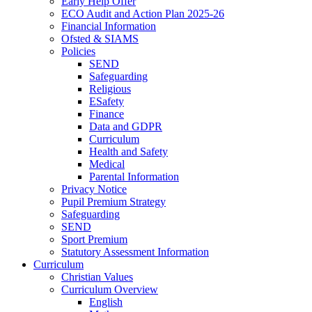
Early Help Offer
ECO Audit and Action Plan 2025-26
Financial Information
Ofsted & SIAMS
Policies
SEND
Safeguarding
Religious
ESafety
Finance
Data and GDPR
Curriculum
Health and Safety
Medical
Parental Information
Privacy Notice
Pupil Premium Strategy
Safeguarding
SEND
Sport Premium
Statutory Assessment Information
Curriculum
Christian Values
Curriculum Overview
English