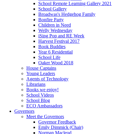
School Remote Learning Gallery 2021
School Gallery
Broadwas's Hedgehog Family
Bonfire Party
Children in Need
Welly Wednesday
iSing Pop and RE Week
Harvest Festival 2017
Book Buddies
Year 6 Residential
School Life
Oaker Wood 2018
House Captains
Young Leaders
Agents of Technology
Librarians
Books we enjoy!
School Videos
School Blog
ECO Ambassadors
Governors
Meet the Governors
Governor Feedback
Emily Dimmick (Chair)
Norman Macleod