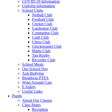
COVID-19 Information
Uniform Information
School Clubs
Netball Club
Football Club
Cricket Club
Gardening Club
Computing Club
Craft Club
Chess Club
Glockenspiel Club
Maths Club
Tag Rugby
Recorder Club
School Meals
Our School Day
Anti Bullying
Broadwas PTFA
Wrap Around Care
E-Safety
Useful Links
Pupils
About Our Classes
Class Pages
Reception