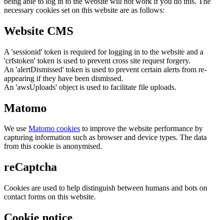
being able to log in to the website will not work if you do this. The
necessary cookies set on this website are as follows:
Website CMS
A 'sessionid' token is required for logging in to the website and a
'crfstoken' token is used to prevent cross site request forgery.
An 'alertDismissed' token is used to prevent certain alerts from re-
appearing if they have been dismissed.
An 'awsUploads' object is used to facilitate file uploads.
Matomo
We use
Matomo cookies
to improve the website performance by
capturing information such as browser and device types. The data
from this cookie is anonymised.
reCaptcha
Cookies are used to help distinguish between humans and bots on
contact forms on this website.
Cookie notice