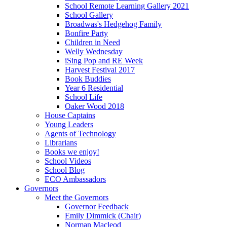
School Remote Learning Gallery 2021
School Gallery
Broadwas's Hedgehog Family
Bonfire Party
Children in Need
Welly Wednesday
iSing Pop and RE Week
Harvest Festival 2017
Book Buddies
Year 6 Residential
School Life
Oaker Wood 2018
House Captains
Young Leaders
Agents of Technology
Librarians
Books we enjoy!
School Videos
School Blog
ECO Ambassadors
Governors
Meet the Governors
Governor Feedback
Emily Dimmick (Chair)
Norman Macleod