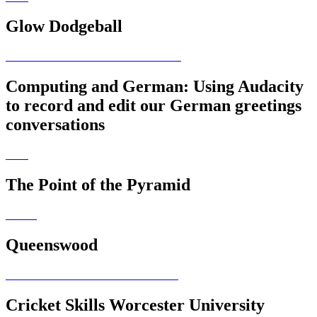
Glow Dodgeball
Computing and German: Using Audacity
to record and edit our German greetings
conversations
The Point of the Pyramid
Queenswood
Cricket Skills Worcester University