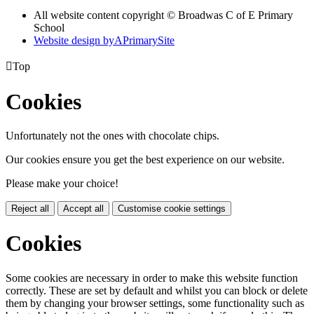
All website content copyright © Broadwas C of E Primary
School
Website design by
A
PrimarySite

Top
Cookies
Unfortunately not the ones with chocolate chips.
Our cookies ensure you get the best experience on our website.
Please make your choice!
Reject all
Accept all
Customise cookie settings
Cookies
Some cookies are necessary in order to make this website function
correctly. These are set by default and whilst you can block or delete
them by changing your browser settings, some functionality such as