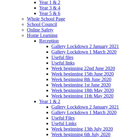
Year 1 & 2
Year 3 & 4
Year 5 & 6
Whole School Page
School Council
Online Safety
Home Learning
Reception
Gallery Lockdown 2 January 2021
Gallery Lockdown 1 March 2020
Useful files
Useful links
Week beginning 22nd June 2020
Week beginning 15th June 2020
Week beginning 8th June 2020
Week beginning 1st June 2020
Week beginning 18th May 2020
Week beginning 11th May 2020
Year 1 & 2
Gallery Lockdown 2 January 2021
Gallery Lockdown 1 March 2020
Useful Files
Useful Links
Week beginning 13th July 2020
Week beginning 6th July 2020