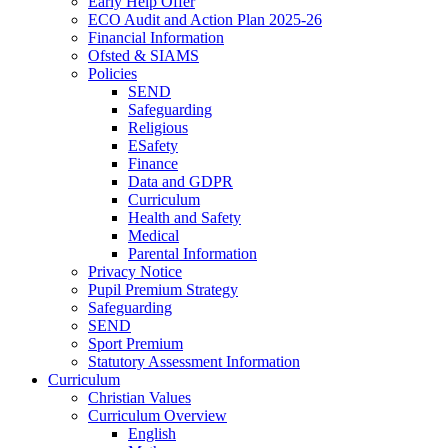
Early Help Offer
ECO Audit and Action Plan 2025-26
Financial Information
Ofsted & SIAMS
Policies
SEND
Safeguarding
Religious
ESafety
Finance
Data and GDPR
Curriculum
Health and Safety
Medical
Parental Information
Privacy Notice
Pupil Premium Strategy
Safeguarding
SEND
Sport Premium
Statutory Assessment Information
Curriculum
Christian Values
Curriculum Overview
English