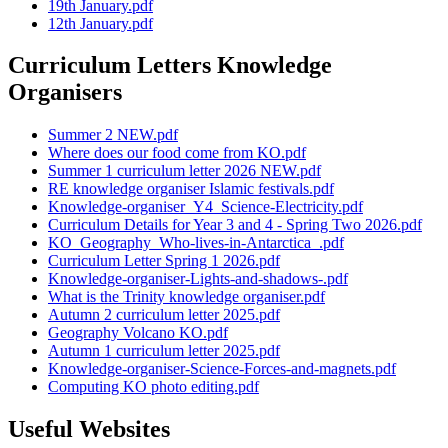
19th January.pdf
12th January.pdf
Curriculum Letters Knowledge
Organisers
Summer 2 NEW.pdf
Where does our food come from KO.pdf
Summer 1 curriculum letter 2026 NEW.pdf
RE knowledge organiser Islamic festivals.pdf
Knowledge-organiser_Y4_Science-Electricity.pdf
Curriculum Details for Year 3 and 4 - Spring Two 2026.pdf
KO_Geography_Who-lives-in-Antarctica_.pdf
Curriculum Letter Spring 1 2026.pdf
Knowledge-organiser-Lights-and-shadows-.pdf
What is the Trinity knowledge organiser.pdf
Autumn 2 curriculum letter 2025.pdf
Geography Volcano KO.pdf
Autumn 1 curriculum letter 2025.pdf
Knowledge-organiser-Science-Forces-and-magnets.pdf
Computing KO photo editing.pdf
Useful Websites