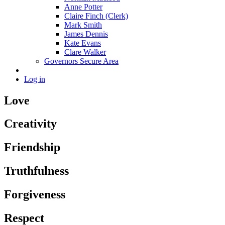
Anne Potter
Claire Finch (Clerk)
Mark Smith
James Dennis
Kate Evans
Clare Walker
Governors Secure Area
Log in
Love
Creativity
Friendship
Truthfulness
Forgiveness
Respect