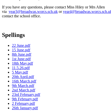
If you have any questions, please contact Miss Hiley or Mrs Allen
via
year3@broadwas.worcs.sch.uk
or
year4@broadwas.worcs.sch.u
contact the school office.
Spellings
22 June.pdf
15 June.pdf
8th June.pdf
1st June.pdf
18th May.pdf
11.5.26.pdf
5 May.pdf
20th April.pdf
16th March.pdf
9th March.pdf
2nd March.pdf
23rd February.pdf
9th February.pdf
2 February.pdf
26th January.pdf