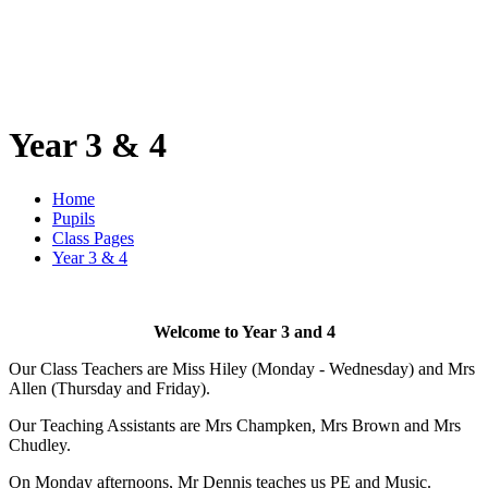
Year 3 & 4
Home
Pupils
Class Pages
Year 3 & 4
Welcome to Year 3 and 4
Our Class Teachers are Miss Hiley (Monday - Wednesday) and Mrs
Allen (Thursday and Friday).
Our Teaching Assistants are Mrs Champken, Mrs Brown and Mrs
Chudley.
On Monday afternoons, Mr Dennis teaches us PE and Music.