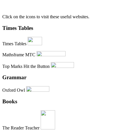
Click on the icons to visit these useful websites.
Times Tables
Times Tables
Mathsframe MTC
Top Marks Hit the Button
Grammar
Oxford Owl
Books
The Reader Teacher