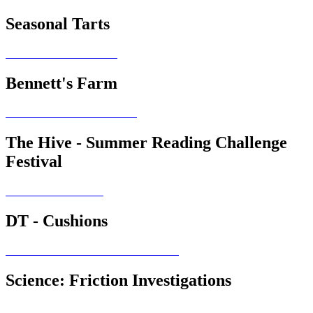
Seasonal Tarts
Bennett's Farm
The Hive - Summer Reading Challenge
Festival
DT - Cushions
Science: Friction Investigations