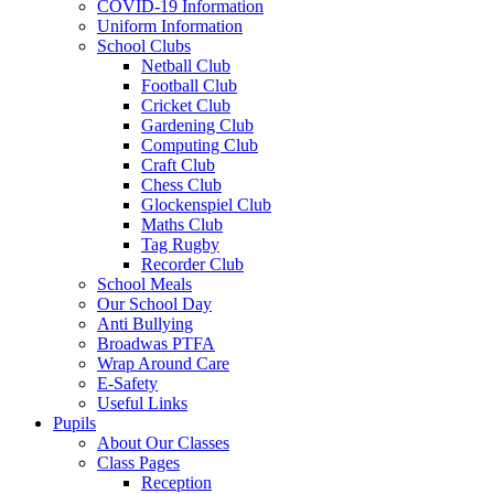
COVID-19 Information
Uniform Information
School Clubs
Netball Club
Football Club
Cricket Club
Gardening Club
Computing Club
Craft Club
Chess Club
Glockenspiel Club
Maths Club
Tag Rugby
Recorder Club
School Meals
Our School Day
Anti Bullying
Broadwas PTFA
Wrap Around Care
E-Safety
Useful Links
Pupils
About Our Classes
Class Pages
Reception