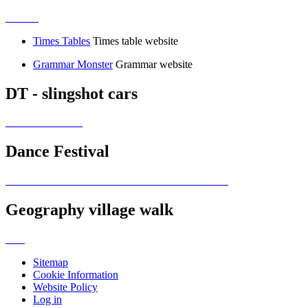
Times Tables
Times table website
Grammar Monster
Grammar website
DT - slingshot cars
Dance Festival
Geography village walk
Sitemap
Cookie Information
Website Policy
Log in