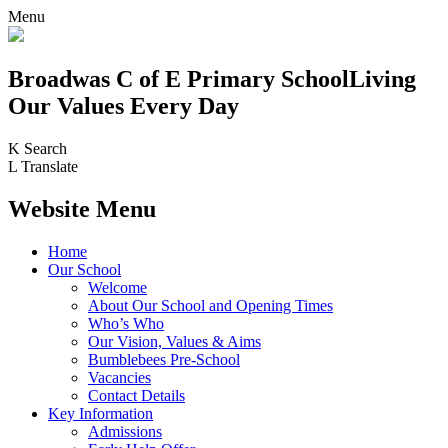
Menu
Broadwas C of E Primary School
Living
Our Values Every Day
K
Search
L
Translate
Website Menu
Home
Our School
Welcome
About Our School and Opening Times
Who’s Who
Our Vision, Values & Aims
Bumblebees Pre-School
Vacancies
Contact Details
Key Information
Admissions