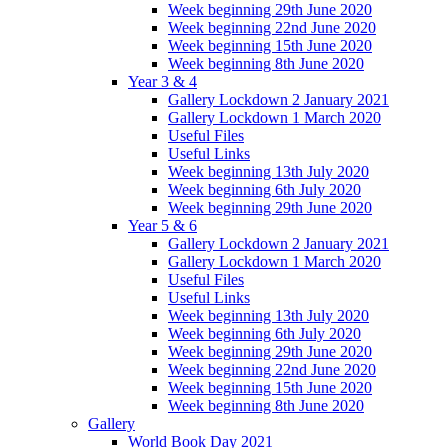
Week beginning 29th June 2020
Week beginning 22nd June 2020
Week beginning 15th June 2020
Week beginning 8th June 2020
Year 3 & 4
Gallery Lockdown 2 January 2021
Gallery Lockdown 1 March 2020
Useful Files
Useful Links
Week beginning 13th July 2020
Week beginning 6th July 2020
Week beginning 29th June 2020
Year 5 & 6
Gallery Lockdown 2 January 2021
Gallery Lockdown 1 March 2020
Useful Files
Useful Links
Week beginning 13th July 2020
Week beginning 6th July 2020
Week beginning 29th June 2020
Week beginning 22nd June 2020
Week beginning 15th June 2020
Week beginning 8th June 2020
Gallery
World Book Day 2021