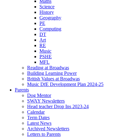
Maths
Science
History
Geography
PE
Computing
DT
Art
RE
Music
PSHE
MFL
Reading at Broadwas
Building Learning Power
British Values at Broadwas
Music DfE Development Plan 2024-25
Parents
Dog Mentor
SWAY Newsletters
Head teacher Drop Ins 2023-24
Calendar
Term Dates
Latest News
Archived Newsletters
Letters to Parents